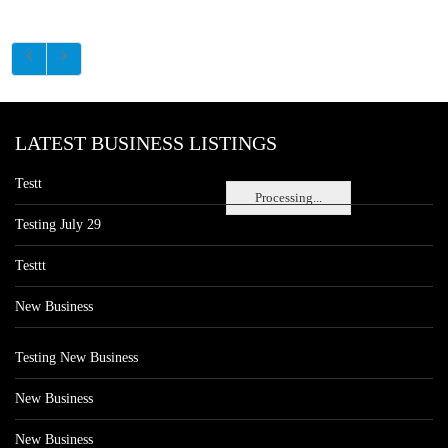
LATEST BUSINESS LISTINGS
Testt
Processing...
Testing July 29
Testtt
New Business
Testing New Business
New Business
New Business