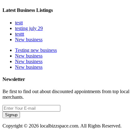
Latest Business Listings
testt
testing july 29
testtt
New business
Testing new business
New business
New business
New business
Newsletter
Be first to find out about discounted appointments from top local
merchants.
Signup
Copyright © 2026 localbizzspace.com. All Rights Reserved.