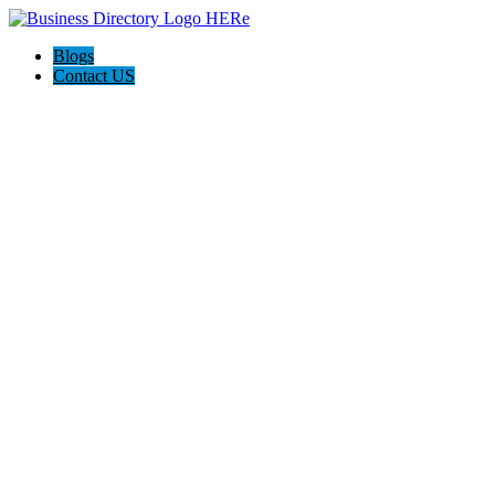
Blogs
Contact US