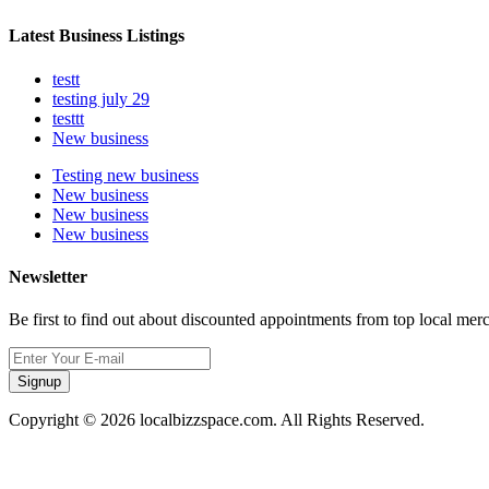
Latest Business Listings
testt
testing july 29
testtt
New business
Testing new business
New business
New business
New business
Newsletter
Be first to find out about discounted appointments from top local mer
Signup
Copyright © 2026 localbizzspace.com. All Rights Reserved.