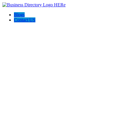
Blogs
Contact US