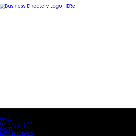
Latest Business Listings
testt
testing july 29
testtt
New business