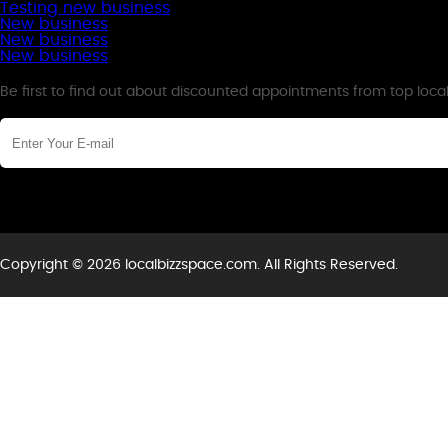
Testing new business
New business
New business
New business
Newsletter
Be first to find out about discounted appointments from top loca
Copyright © 2026 localbizzspace.com. All Rights Reserved.