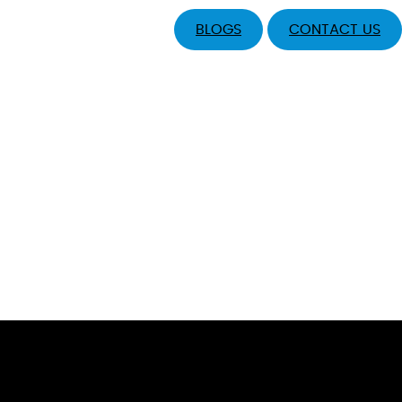
BLOGS
CONTACT US