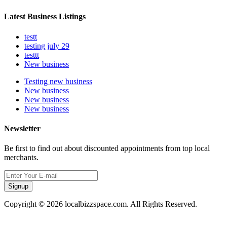
Latest Business Listings
testt
testing july 29
testtt
New business
Testing new business
New business
New business
New business
Newsletter
Be first to find out about discounted appointments from top local
merchants.
Signup
Copyright © 2026 localbizzspace.com. All Rights Reserved.