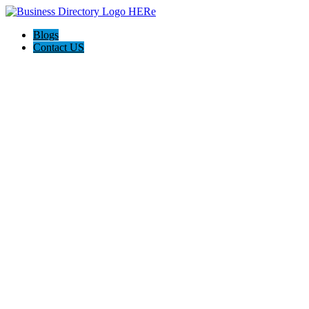
Blogs
Contact US