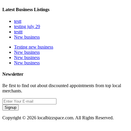
Latest Business Listings
testt
testing july 29
testtt
New business
Testing new business
New business
New business
New business
Newsletter
Be first to find out about discounted appointments from top local
merchants.
Signup
Copyright © 2026 localbizzspace.com. All Rights Reserved.