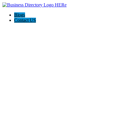
Blogs
Contact US