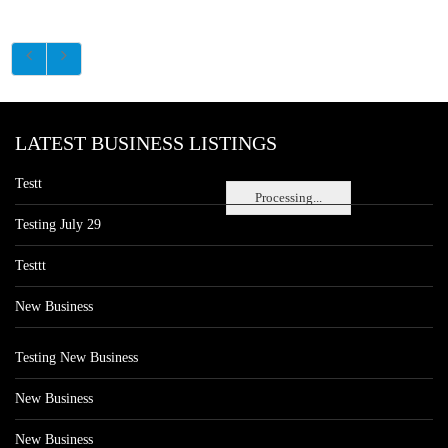
LATEST BUSINESS LISTINGS
Testt
Processing...
Testing July 29
Testtt
New Business
Testing New Business
New Business
New Business