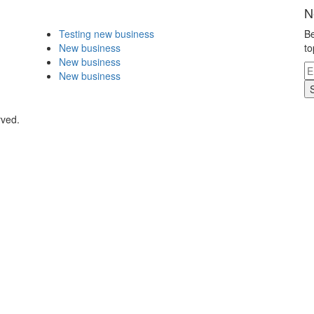
N
Testing new business
Be
New business
to
New business
New business
rved.