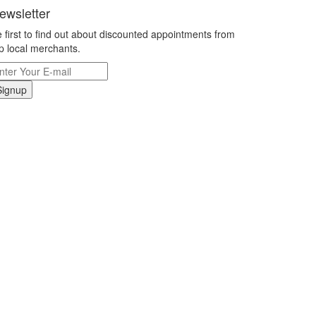
ewsletter
 first to find out about discounted appointments from
p local merchants.
Signup