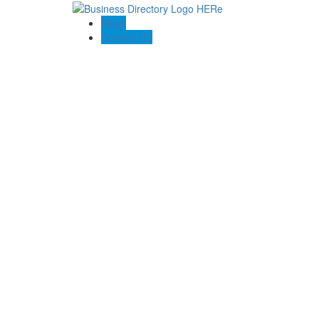
Blogs
Contact US