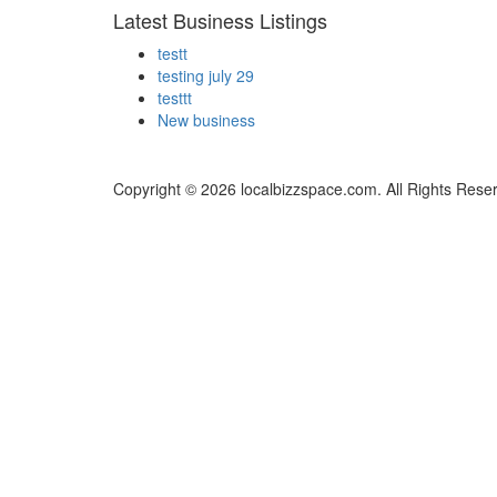
Latest Business Listings
testt
testing july 29
testtt
New business
Copyright © 2026 localbizzspace.com. All Rights Rese