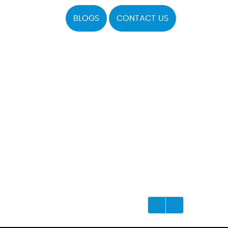
BLOGS
CONTACT US