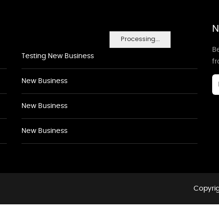
N
Processing...
Be
Testing New Business
f
New Business
New Business
New Business
Copyrig