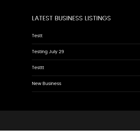
LATEST BUSINESS LISTINGS
Testt
Testing July 29
Testtt
New Business