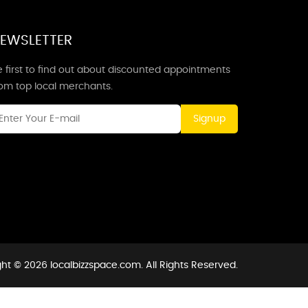
EWSLETTER
 first to find out about discounted appointments
rom top local merchants.
Signup
ht © 2026 localbizzspace.com. All Rights Reserved.