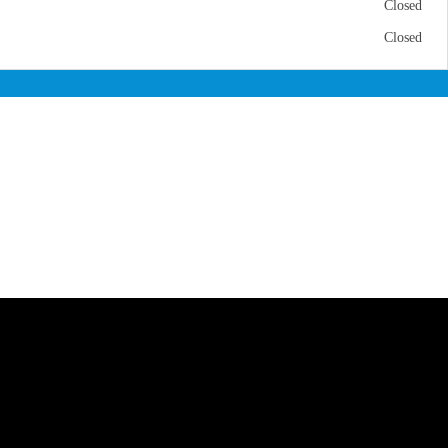
Closed
Closed