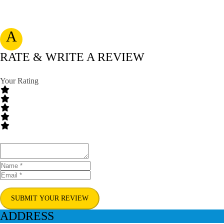
A
RATE & WRITE A REVIEW
Your Rating
SUBMIT YOUR REVIEW
ADDRESS