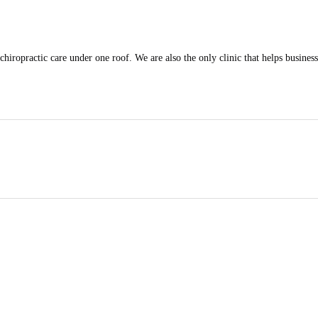
iropractic care under one roof. We are also the only clinic that helps businesse