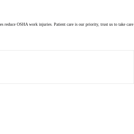
s reduce OSHA work injuries. Patient care is our priority, trust us to take care