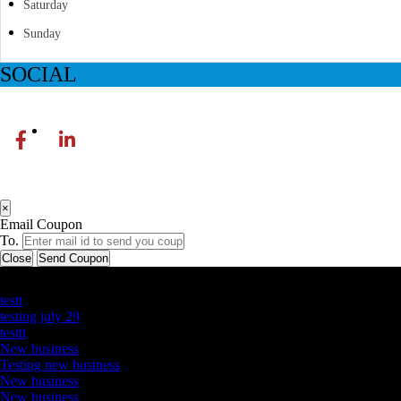
Saturday
Sunday
SOCIAL
×
Email Coupon
To.
Close
Send Coupon
Latest Business Listings
testt
testing july 29
testtt
New business
Testing new business
New business
New business