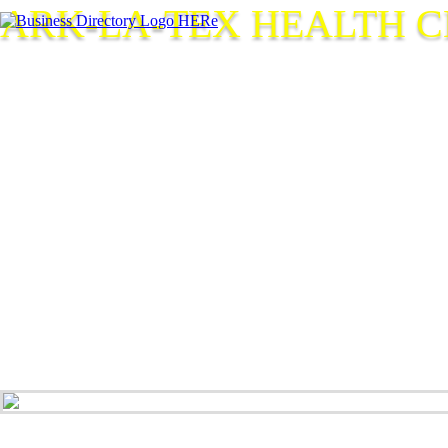
ARK-LA-TEX HEALTH 