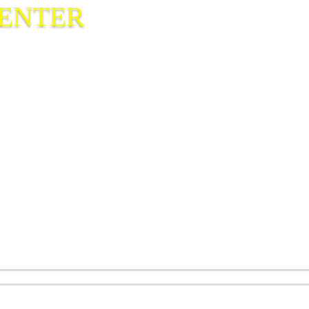
CENTER