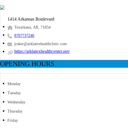
1414 Arkansas Boulevard
Texarkana, AR, 71854
8707737246
jraker@arklatexhealthclinic.com
https://arklatexhealthcenter.net/
OPENING HOURS
Monday
Tuesday
Wednesday
Thursday
Friday