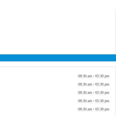
08:30 am - 05:30 pm
08:30 am - 05:30 pm
08:30 am - 05:30 pm
08:30 am - 05:30 pm
08:30 am - 05:30 pm