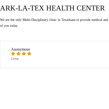
ARK-LA-TEX HEALTH CENTER
We are the only Multi-Disciplinary clinic in Texarkana to provide medical and ch
of you today.
Anonymous
Great