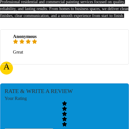
Professional residential and commercial painting services focused on quality,
reliability, and lasting results. From homes to business spaces, we deliver clean
finishes, clear communication, and a smooth experience from start to finish.
Anonymous
Great
A
RATE & WRITE A REVIEW
Your Rating