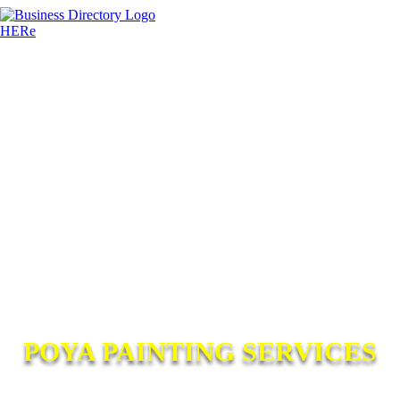
POYA PAINTING SERVICES