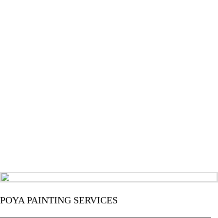
POYA PAINTING SERVICES