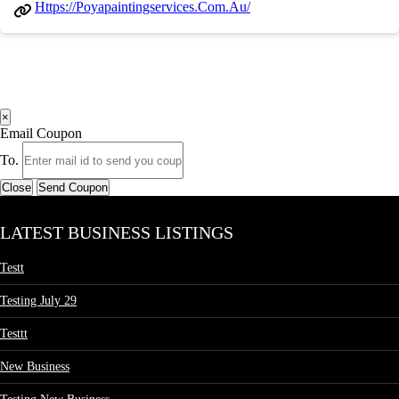
Https://poyapaintingservices.com.au/
×
Email Coupon
To.
Close
Send Coupon
LATEST BUSINESS LISTINGS
Testt
Testing July 29
Testtt
New Business