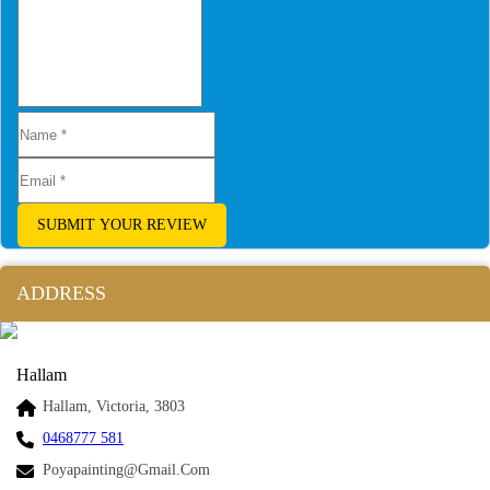
SUBMIT YOUR REVIEW
ADDRESS
Hallam
Hallam, Victoria, 3803
0468777 581
Poyapainting@gmail.com