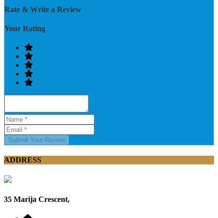
Rate & Write a Review
Your Rating
Submit Your Review
ADDRESS
35 Marija Crescent,