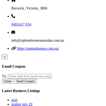
Berwick, Victoria, 3806
0401417 014
info@optionhomesaustralia.com.au
https://optionhomes.com.au/
×
Email Coupon
To.
Close
Send Coupon
Latest Business Listings
testt
testing july 29