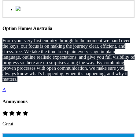
Option Homes Australia
From your very first enquiry through to the moment we hand over
the keys, our focus is on making the journey clear, efficient, and
stress-free. We take the time to explain every stage in plain
language, outline realistic expectations, and give you full visibility of
progress so there are no surprises along the way. By combining
proven processes with open communication, we make sure you
always know what’s happening, when it’s happening, and why it
matters.
A
Anonymous
Great