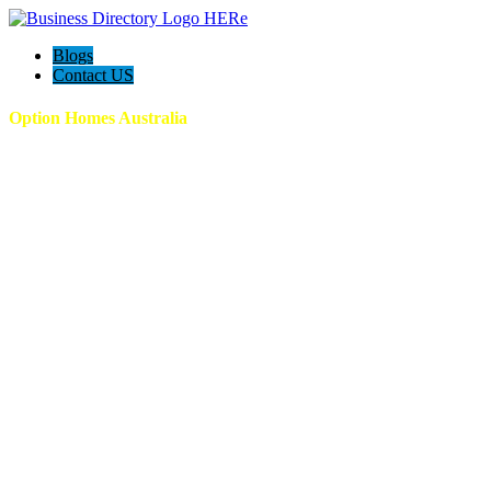
Blogs
Contact US
Option Homes Australia